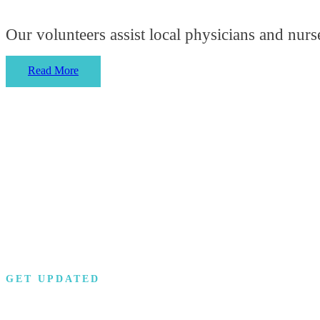
Our volunteers assist local physicians and nurse
Read More
GET UPDATED