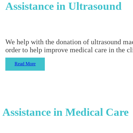
Assistance in Ultrasound
We help with the donation of ultrasound mach
order to help improve medical care in the cl
Read More
Assistance in Medical Care