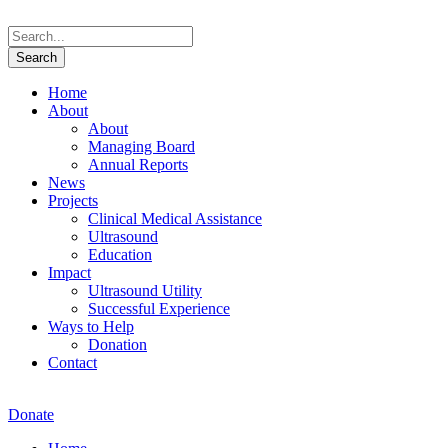
Home
About
About
Managing Board
Annual Reports
News
Projects
Clinical Medical Assistance
Ultrasound
Education
Impact
Ultrasound Utility
Successful Experience
Ways to Help
Donation
Contact
Donate