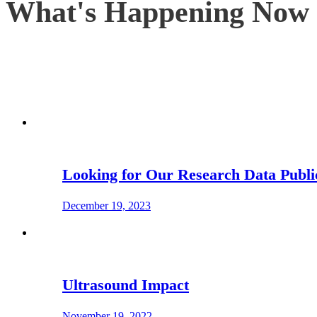
What's Happening Now
Looking for Our Research Data Publi
December 19, 2023
Ultrasound Impact
November 19, 2022