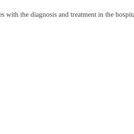
s with the diagnosis and treatment in the hospit