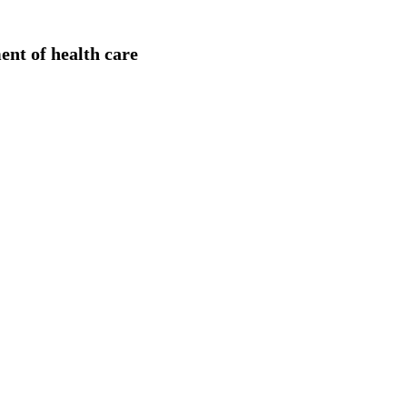
ent of health care