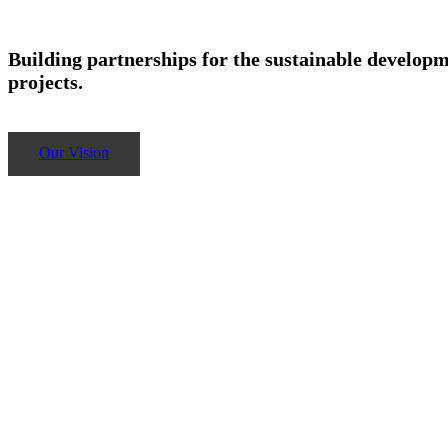
Building partnerships for the sustainable developm
projects.
Our Vision