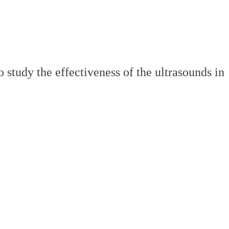
study the effectiveness of the ultrasounds in