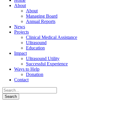
Home
About
About
Managing Board
Annual Reports
News
Projects
Clinical Medical Assistance
Ultrasound
Education
Impact
Ultrasound Utility
Successful Experience
Ways to Help
Donation
Contact