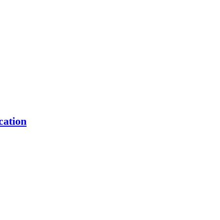
cation