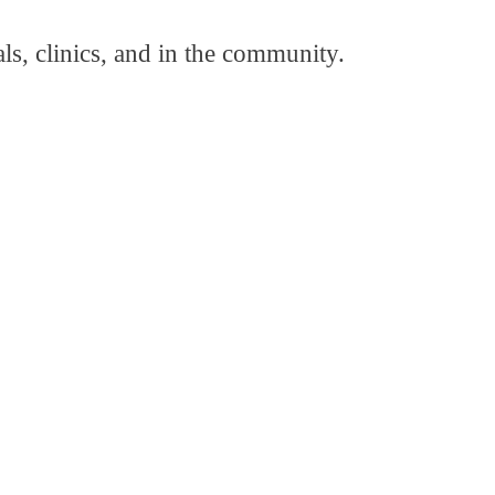
als, clinics, and in the community.