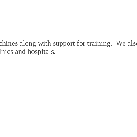
ines along with support for training. We also 
inics and hospitals.