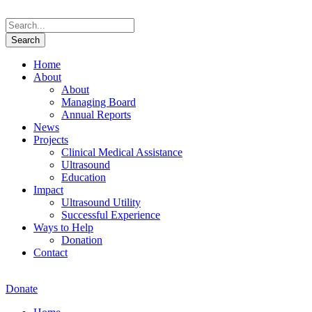
Home
About
About
Managing Board
Annual Reports
News
Projects
Clinical Medical Assistance
Ultrasound
Education
Impact
Ultrasound Utility
Successful Experience
Ways to Help
Donation
Contact
Donate