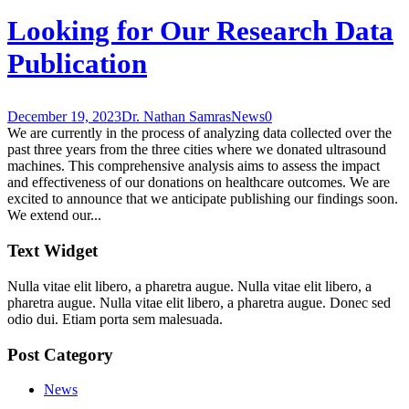
Looking for Our Research Data
Publication
December 19, 2023
Dr. Nathan Samras
News
0
We are currently in the process of analyzing data collected over the
past three years from the three cities where we donated ultrasound
machines. This comprehensive analysis aims to assess the impact
and effectiveness of our donations on healthcare outcomes. We are
excited to announce that we anticipate publishing our findings soon.
We extend our...
Text Widget
Nulla vitae elit libero, a pharetra augue. Nulla vitae elit libero, a
pharetra augue. Nulla vitae elit libero, a pharetra augue. Donec sed
odio dui. Etiam porta sem malesuada.
Post Category
News