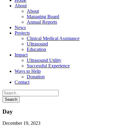
Home
About
About
Managing Board
Annual Reports
News
Projects
Clinical Medical Assistance
Ultrasound
Education
Impact
Ultrasound Utility
Successful Experience
Ways to Help
Donation
Contact
Day
December 19, 2023