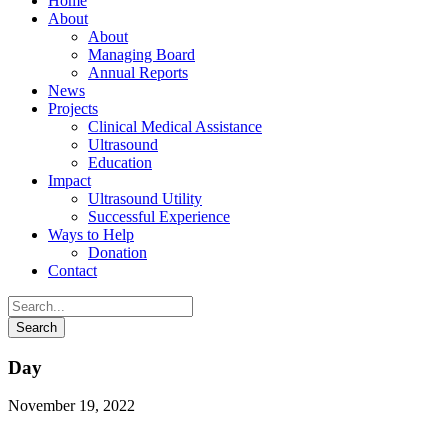
Home
About
About
Managing Board
Annual Reports
News
Projects
Clinical Medical Assistance
Ultrasound
Education
Impact
Ultrasound Utility
Successful Experience
Ways to Help
Donation
Contact
Day
November 19, 2022