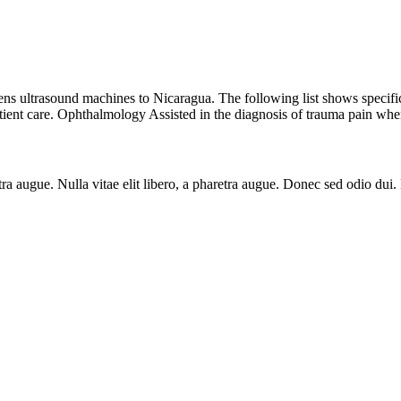
s ultrasound machines to Nicaragua. The following list shows specific 
ent care. Ophthalmology Assisted in the diagnosis of trauma pain when
aretra augue. Nulla vitae elit libero, a pharetra augue. Donec sed odio du