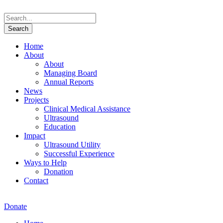
Home
About
About
Managing Board
Annual Reports
News
Projects
Clinical Medical Assistance
Ultrasound
Education
Impact
Ultrasound Utility
Successful Experience
Ways to Help
Donation
Contact
Donate