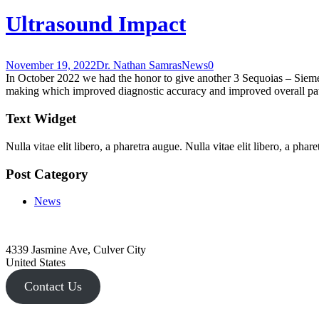
Ultrasound Impact
November 19, 2022
Dr. Nathan Samras
News
0
In October 2022 we had the honor to give another 3 Sequoias – Siemen
making which improved diagnostic accuracy and improved overall pati
Text Widget
Nulla vitae elit libero, a pharetra augue. Nulla vitae elit libero, a ph
Post Category
News
4339 Jasmine Ave, Culver City
United States
Contact Us