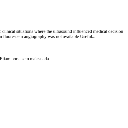
clinical situations where the ultrasound influenced medical decision
 fluorescein angiography was not available Useful...
i. Etiam porta sem malesuada.