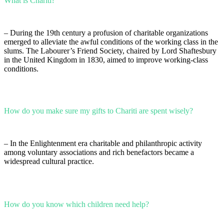
What is Chariti?
– During the 19th century a profusion of charitable organizations
emerged to alleviate the awful conditions of the working class in the
slums. The Labourer’s Friend Society, chaired by Lord Shaftesbury
in the United Kingdom in 1830, aimed to improve working-class
conditions.
How do you make sure my gifts to Chariti are spent wisely?
– In the Enlightenment era charitable and philanthropic activity
among voluntary associations and rich benefactors became a
widespread cultural practice.
How do you know which children need help?