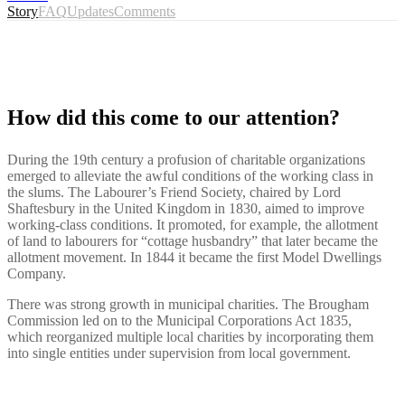
Story
FAQ
Updates
Comments
How did this come to our attention?
During the 19th century a profusion of charitable organizations
emerged to alleviate the awful conditions of the working class in
the slums. The Labourer’s Friend Society, chaired by Lord
Shaftesbury in the United Kingdom in 1830, aimed to improve
working-class conditions. It promoted, for example, the allotment
of land to labourers for “cottage husbandry” that later became the
allotment movement. In 1844 it became the first Model Dwellings
Company.
There was strong growth in municipal charities. The Brougham
Commission led on to the Municipal Corporations Act 1835,
which reorganized multiple local charities by incorporating them
into single entities under supervision from local government.