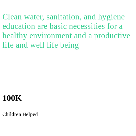
Clean water, sanitation, and hygiene
education are basic necessities for a
healthy environment and a productive
life and well life being
100K
Children Helped