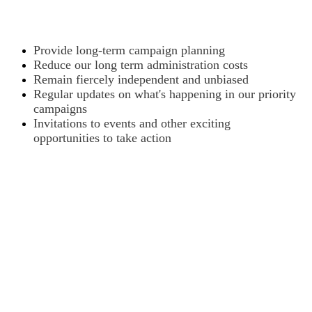
Provide long-term campaign planning
Reduce our long term administration costs
Remain fiercely independent and unbiased
Regular updates on what's happening in our priority
campaigns
Invitations to events and other exciting
opportunities to take action
Want to donate by phone?