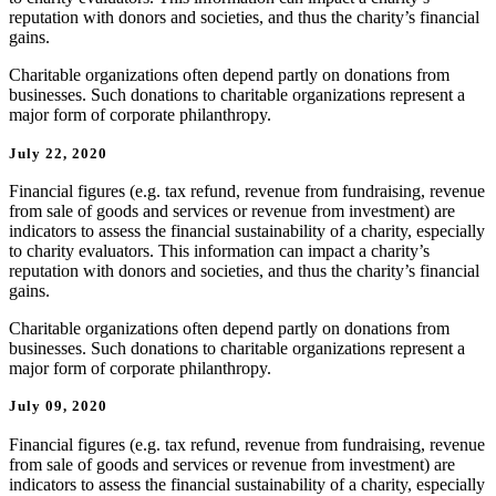
reputation with donors and societies, and thus the charity’s financial
gains.
Charitable organizations often depend partly on donations from
businesses. Such donations to charitable organizations represent a
major form of corporate philanthropy.
July 22, 2020
Financial figures (e.g. tax refund, revenue from fundraising, revenue
from sale of goods and services or revenue from investment) are
indicators to assess the financial sustainability of a charity, especially
to charity evaluators. This information can impact a charity’s
reputation with donors and societies, and thus the charity’s financial
gains.
Charitable organizations often depend partly on donations from
businesses. Such donations to charitable organizations represent a
major form of corporate philanthropy.
July 09, 2020
Financial figures (e.g. tax refund, revenue from fundraising, revenue
from sale of goods and services or revenue from investment) are
indicators to assess the financial sustainability of a charity, especially