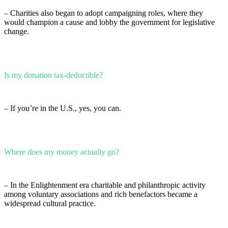
– Charities also began to adopt campaigning roles, where they
would champion a cause and lobby the government for legislative
change.
Is my donation tax-deductible?
– If you’re in the U.S., yes, you can.
Where does my money actually go?
– In the Enlightenment era charitable and philanthropic activity
among voluntary associations and rich benefactors became a
widespread cultural practice.