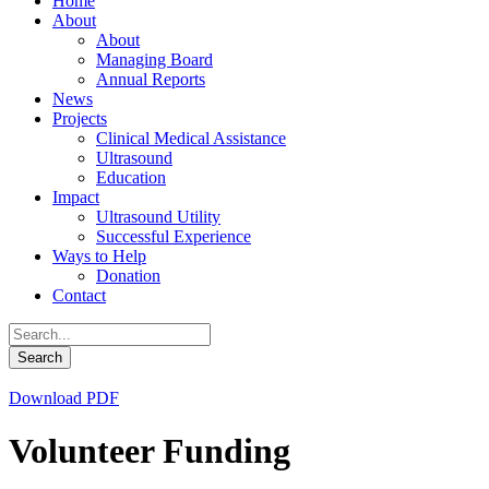
Home
About
About
Managing Board
Annual Reports
News
Projects
Clinical Medical Assistance
Ultrasound
Education
Impact
Ultrasound Utility
Successful Experience
Ways to Help
Donation
Contact
Download PDF
Volunteer Funding