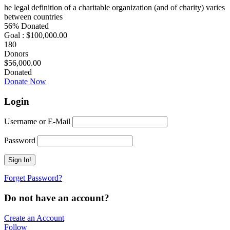
he legal definition of a charitable organization (and of charity) varies
between countries
56% Donated
Goal : $100,000.00
180
Donors
$56,000.00
Donated
Donate Now
Login
Username or E-Mail
Password
Forget Password?
Do not have an account?
Create an Account
Follow