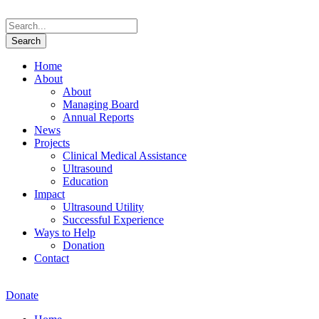
Home
About
About
Managing Board
Annual Reports
News
Projects
Clinical Medical Assistance
Ultrasound
Education
Impact
Ultrasound Utility
Successful Experience
Ways to Help
Donation
Contact
Donate