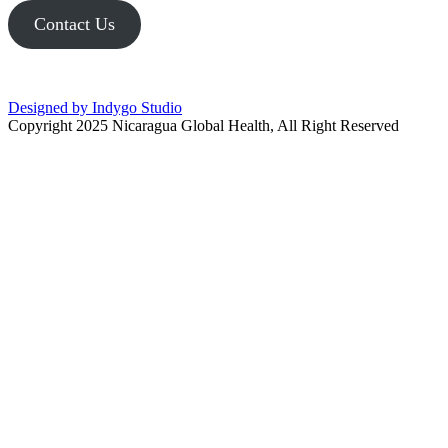
Contact Us
Designed by Indygo Studio
Copyright 2025 Nicaragua Global Health, All Right Reserved