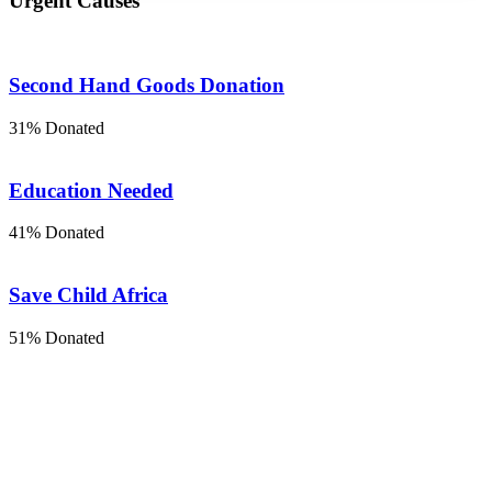
Urgent Causes
Second Hand Goods Donation
31% Donated
Education Needed
41% Donated
Save Child Africa
51% Donated
THE STORY OF US
How did this come to our