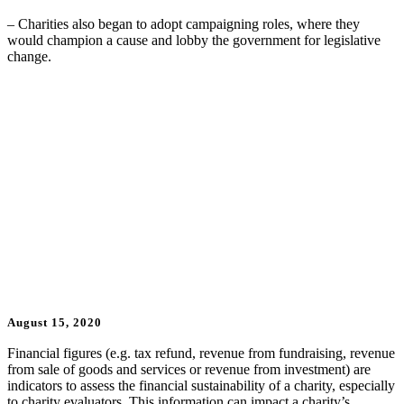
– Charities also began to adopt campaigning roles, where they
would champion a cause and lobby the government for legislative
change.
Updates
August 15, 2020
Financial figures (e.g. tax refund, revenue from fundraising, revenue
from sale of goods and services or revenue from investment) are
indicators to assess the financial sustainability of a charity, especially
to charity evaluators. This information can impact a charity’s