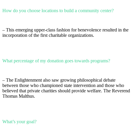
How do you choose locations to build a community center?
– This emerging upper-class fashion for benevolence resulted in the
incorporation of the first charitable organizations.
What percentage of my donation goes towards programs?
– The Enlightenment also saw growing philosophical debate
between those who championed state intervention and those who
believed that private charities should provide welfare. The Reverend
Thomas Malthus.
What’s your goal?