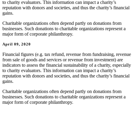
to charity evaluators. This information can impact a charity’s
reputation with donors and societies, and thus the charity’s financial
gains.
Charitable organizations often depend partly on donations from
businesses. Such donations to charitable organizations represent a
major form of corporate philanthropy.
April 09, 2020
Financial figures (e.g. tax refund, revenue from fundraising, revenue
from sale of goods and services or revenue from investment) are
indicators to assess the financial sustainability of a charity, especially
to charity evaluators. This information can impact a charity’s
reputation with donors and societies, and thus the charity’s financial
gains.
Charitable organizations often depend partly on donations from
businesses. Such donations to charitable organizations represent a
major form of corporate philanthropy.