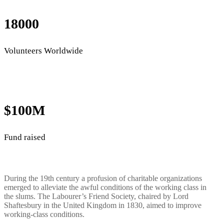
18000
Volunteers Worldwide
$100M
Fund raised
During the 19th century a profusion of charitable organizations
emerged to alleviate the awful conditions of the working class in
the slums. The Labourer’s Friend Society, chaired by Lord
Shaftesbury in the United Kingdom in 1830, aimed to improve
working-class conditions.