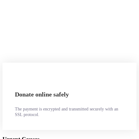
Not a problem. Call us now
1800-12455-1245
Or email us :
donate@chariti.heme
Donate online safely
The payment is encrypted and transmitted securely with an
SSL protocol.