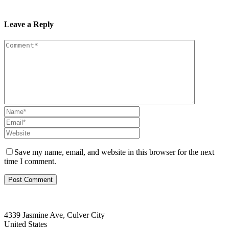
Leave a Reply
Save my name, email, and website in this browser for the next
time I comment.
4339 Jasmine Ave, Culver City
United States