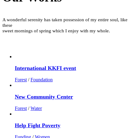
A wonderful serenity has taken possession of my entire soul, like
these
sweet mornings of spring which I enjoy with my whole.
International KKFI event
Forest
/
Foundation
New Community Center
Forest
/
Water
Help Fight Poverty
Funding
/
Women