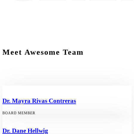
Meet Awesome Team
Dr. Mayra Rivas Contreras
BOARD MEMBER
Dr. Dane Hellwig