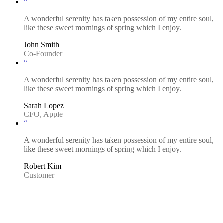
“
A wonderful serenity has taken possession of my entire soul,
like these sweet mornings of spring which I enjoy.
John Smith
Co-Founder
“
A wonderful serenity has taken possession of my entire soul,
like these sweet mornings of spring which I enjoy.
Sarah Lopez
CFO, Apple
“
A wonderful serenity has taken possession of my entire soul,
like these sweet mornings of spring which I enjoy.
Robert Kim
Customer