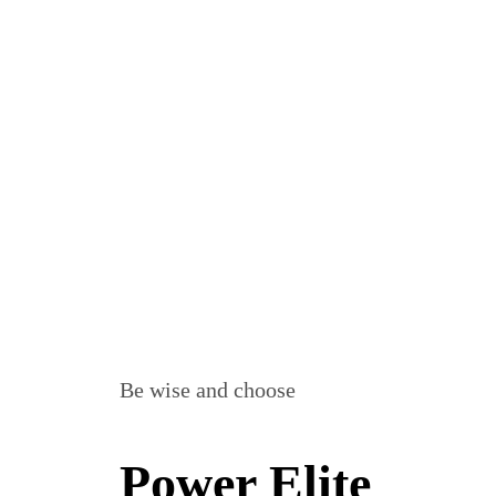
Be wise and choose
Power Elite