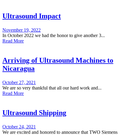
Ultrasound Impact
November 19, 2022
In October 2022 we had the honor to give another 3...
Read More
Arriving of Ultrasound Machines to
Nicaragua
October 27, 2021
We are so very thankful that all our hard work and...
Read More
Ultrasound Shipping
October 24, 2021
We are excited and honored to announce that TWO Siemens