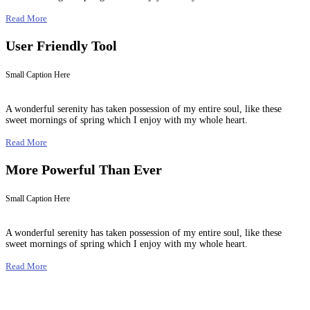
Read More
User Friendly Tool
Small Caption Here
A wonderful serenity has taken possession of my entire soul, like these
sweet mornings of spring which I enjoy with my whole heart.
Read More
More Powerful Than Ever
Small Caption Here
A wonderful serenity has taken possession of my entire soul, like these
sweet mornings of spring which I enjoy with my whole heart.
Read More