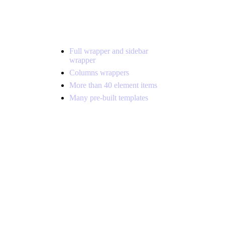
Full wrapper and sidebar
wrapper
Columns wrappers
More than 40 element items
Many pre-built templates
Far far away, behind the word
mountains, far from the countries
Vokalia and Consonantia, there live
the blind texts. Separated they live in
Bookmarksgrove right at the coast of
the Semantics, a large.