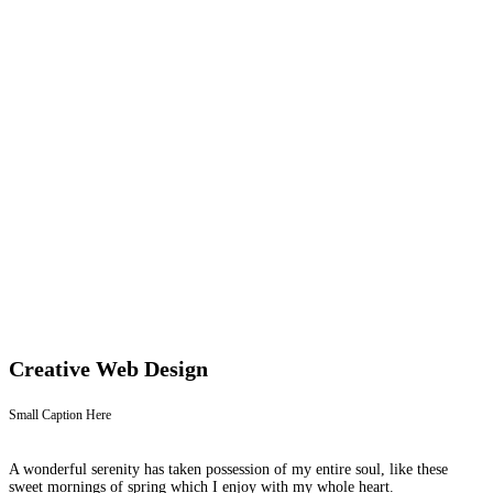
Creative Web Design
Small Caption Here
A wonderful serenity has taken possession of my entire soul, like these
sweet mornings of spring which I enjoy with my whole heart.