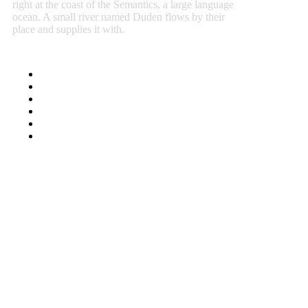
right at the coast of the Semantics, a large language
ocean. A small river named Duden flows by their
place and supplies it with.
Select Header Styles
Full/Boxes Layout
Sidebar Width
Social Media Sharing
Font Selector
Color Pickers