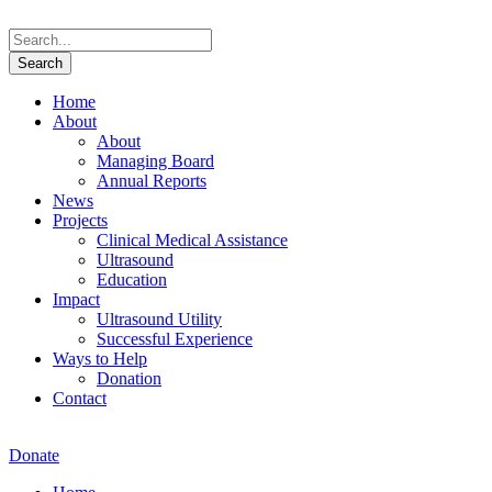
Home
About
About
Managing Board
Annual Reports
News
Projects
Clinical Medical Assistance
Ultrasound
Education
Impact
Ultrasound Utility
Successful Experience
Ways to Help
Donation
Contact
Donate