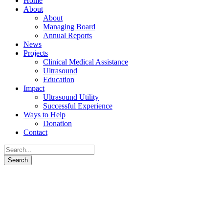
Home
About
About
Managing Board
Annual Reports
News
Projects
Clinical Medical Assistance
Ultrasound
Education
Impact
Ultrasound Utility
Successful Experience
Ways to Help
Donation
Contact