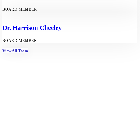
BOARD MEMBER
Dr. Harrison Cheeley
BOARD MEMBER
View All Team