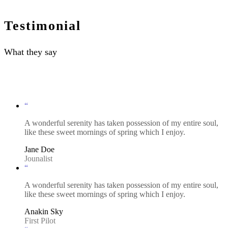
Testimonial
What they say
“
A wonderful serenity has taken possession of my entire soul,
like these sweet mornings of spring which I enjoy.
Jane Doe
Jounalist
“
A wonderful serenity has taken possession of my entire soul,
like these sweet mornings of spring which I enjoy.
Anakin Sky
First Pilot