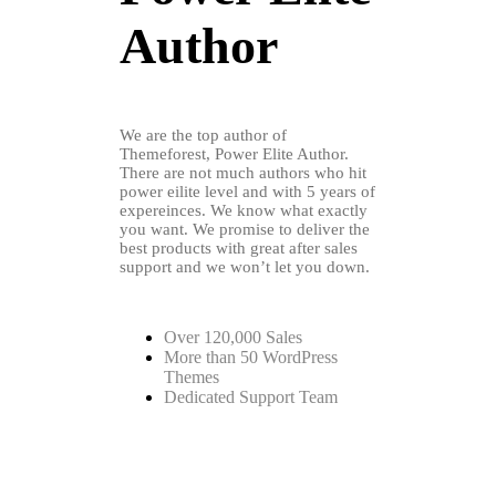
Author
We are the top author of
Themeforest, Power Elite Author.
There are not much authors who hit
power eilite level and with 5 years of
expereinces. We know what exactly
you want. We promise to deliver the
best products with great after sales
support and we won’t let you down.
Over 120,000 Sales
More than 50 WordPress
Themes
Dedicated Support Team