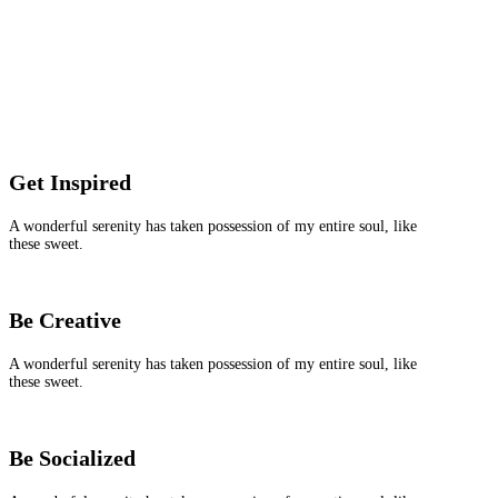
Get Inspired
A wonderful serenity has taken possession of my entire soul, like
these sweet.
Be Creative
A wonderful serenity has taken possession of my entire soul, like
these sweet.
Be Socialized