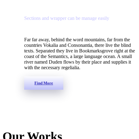
Sections and wrapper can be manage easily
Far far away, behind the word mountains, far from the
countries Vokalia and Consonantia, there live the blind
texts. Separated they live in Bookmarksgrove right at the
coast of the Semantics, a large language ocean. A small
river named Duden flows by their place and supplies it
with the necessary regelialia.
Find More
Our Works