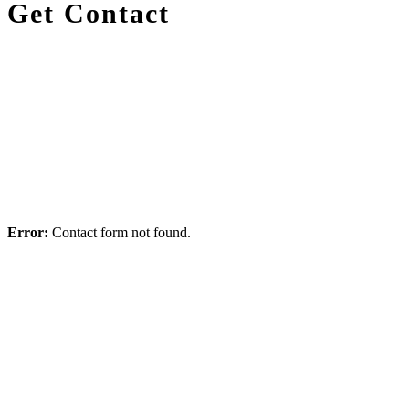
Get Contact
Email
Facebook
Skype
Twitter
Error:
Contact form not found.
Purchase Infinite Now!