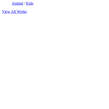
Animal
/
Kids
View All Works
Limitless possibilities create
Incredible
Layouts