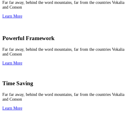
Far far away, behind the word mountains, far from the countries Vokalia
and Conson
Learn More
Powerful Framework
Far far away, behind the word mountains, far from the countries Vokalia
and Conson
Learn More
Time Saving
Far far away, behind the word mountains, far from the countries Vokalia
and Conson
Learn More