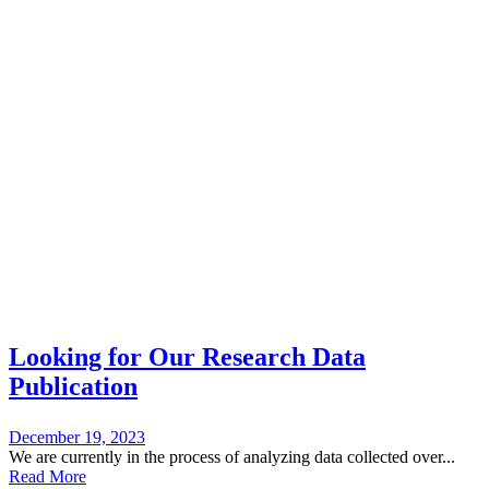
Blog
New Stories From Us
Looking for Our Research Data
Publication
December 19, 2023
We are currently in the process of analyzing data collected over...
Read More