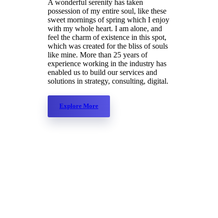
A wonderful serenity has taken
possession of my entire soul, like these
sweet mornings of spring which I enjoy
with my whole heart. I am alone, and
feel the charm of existence in this spot,
which was created for the bliss of souls
like mine. More than 25 years of
experience working in the industry has
enabled us to build our services and
solutions in strategy, consulting, digital.
Explore More