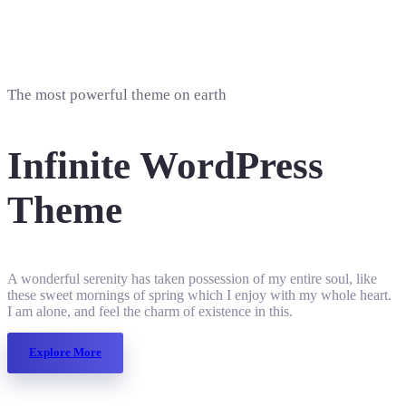
The most powerful theme on earth
Infinite WordPress
Theme
A wonderful serenity has taken possession of my entire soul, like
these sweet mornings of spring which I enjoy with my whole heart.
I am alone, and feel the charm of existence in this.
Explore More