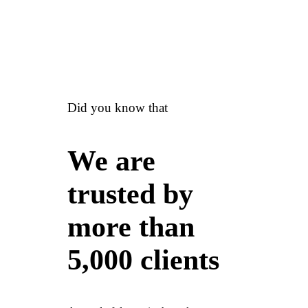
Did you know that
We are
trusted by
more than
5,000 clients