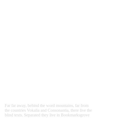
Hundreds Options From
Infinite’s
Admin
Panel
Far far away, behind the word mountains, far from
the countries Vokalia and Consonantia, there live the
blind texts. Separated they live in Bookmarksgrove