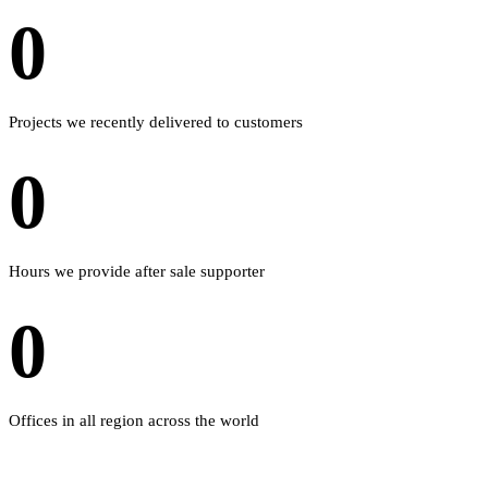
0
Projects we recently delivered to customers
0
Hours we provide after sale supporter
0
Offices in all region across the world