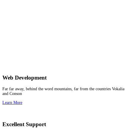
Web Development
Far far away, behind the word mountains, far from the countries Vokalia
and Conson
Learn More
Excellent Support