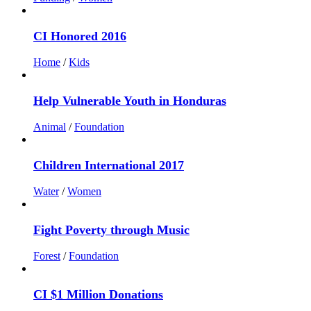
CI Honored 2016
Home
/
Kids
Help Vulnerable Youth in Honduras
Animal
/
Foundation
Children International 2017
Water
/
Women
Fight Poverty through Music
Forest
/
Foundation
CI $1 Million Donations