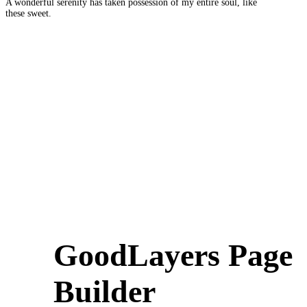
A wonderful serenity has taken possession of my entire soul, like
these sweet.
GoodLayers Page
Builder