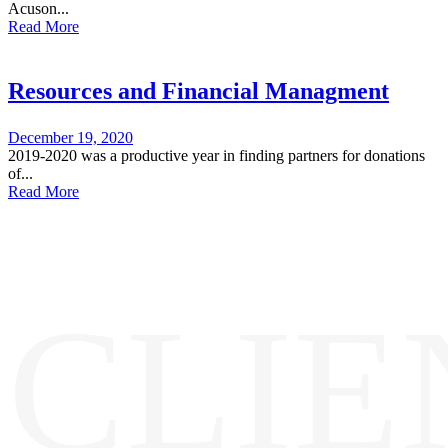
Acuson...
Read More
Resources and Financial Managment
December 19, 2020
2019-2020 was a productive year in finding partners for donations
of...
Read More
CLIE