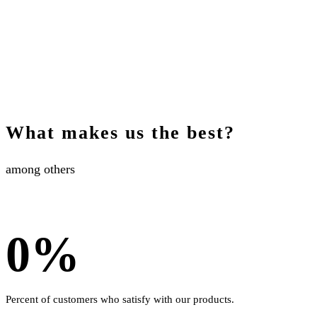
What makes us the best?
among others
0
%
Percent of customers who satisfy with our products.